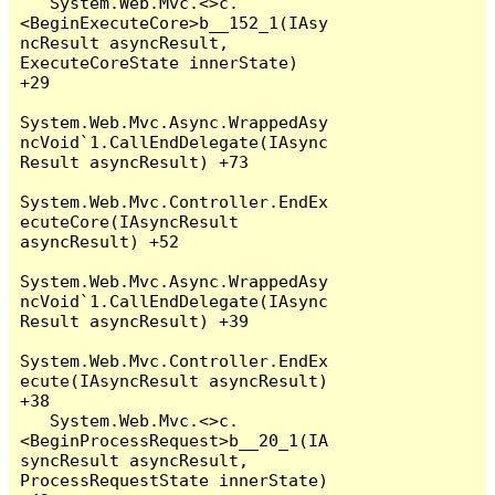
   System.Web.Mvc.<>c.
<BeginExecuteCore>b__152_1(IAsy
ncResult asyncResult, 
ExecuteCoreState innerState) 
+29

System.Web.Mvc.Async.WrappedAsy
ncVoid`1.CallEndDelegate(IAsync
Result asyncResult) +73

System.Web.Mvc.Controller.EndEx
ecuteCore(IAsyncResult 
asyncResult) +52

System.Web.Mvc.Async.WrappedAsy
ncVoid`1.CallEndDelegate(IAsync
Result asyncResult) +39

System.Web.Mvc.Controller.EndEx
ecute(IAsyncResult asyncResult) 
+38

   System.Web.Mvc.<>c.
<BeginProcessRequest>b__20_1(IA
syncResult asyncResult, 
ProcessRequestState innerState) 