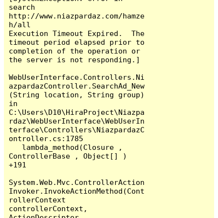
search

http://www.niazpardaz.com/hamze
h/all

Execution Timeout Expired.  The 
timeout period elapsed prior to 
completion of the operation or 
the server is not responding.]

WebUserInterface.Controllers.Ni
azpardazController.SearchAd_New
(String location, String group) 
in 
C:\Users\D10\HiraProject\Niazpa
rdaz\WebUserInterface\WebUserIn
terface\Controllers\NiazpardazC
ontroller.cs:1785

   lambda_method(Closure , 
ControllerBase , Object[] ) 
+191

System.Web.Mvc.ControllerAction
Invoker.InvokeActionMethod(Cont
rollerContext 
controllerContext, 
ActionDescriptor 