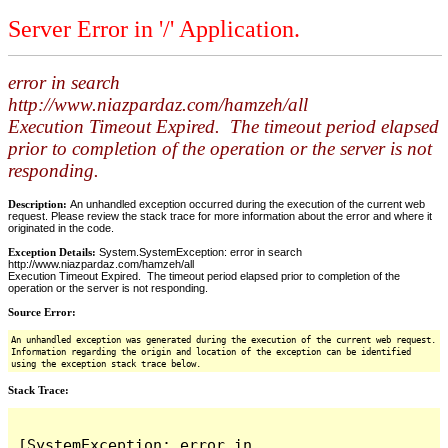
Server Error in '/' Application.
error in search
http://www.niazpardaz.com/hamzeh/all
Execution Timeout Expired. The timeout period elapsed
prior to completion of the operation or the server is not
responding.
Description:
An unhandled exception occurred during the execution of the current web
request. Please review the stack trace for more information about the error and where it
originated in the code.
Exception Details:
System.SystemException: error in search
http://www.niazpardaz.com/hamzeh/all
Execution Timeout Expired. The timeout period elapsed prior to completion of the
operation or the server is not responding.
Source Error:
An unhandled exception was generated during the execution of the current web request.
Information regarding the origin and location of the exception can be identified
using the exception stack trace below.
Stack Trace:
[SystemException: error in 