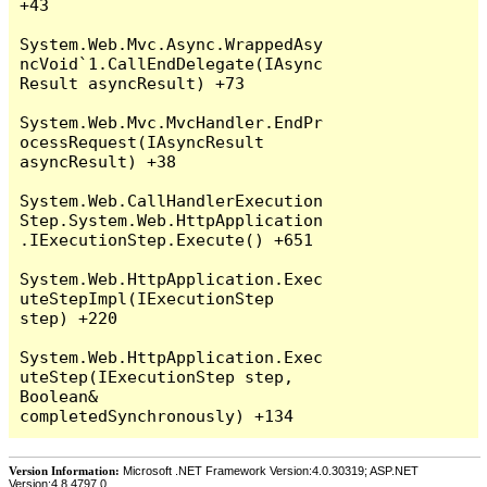
+43

System.Web.Mvc.Async.WrappedAsy
ncVoid`1.CallEndDelegate(IAsync
Result asyncResult) +73

System.Web.Mvc.MvcHandler.EndPr
ocessRequest(IAsyncResult 
asyncResult) +38

System.Web.CallHandlerExecution
Step.System.Web.HttpApplication
.IExecutionStep.Execute() +651

System.Web.HttpApplication.Exec
uteStepImpl(IExecutionStep 
step) +220

System.Web.HttpApplication.Exec
uteStep(IExecutionStep step, 
Boolean& 
Version Information:
Microsoft .NET Framework Version:4.0.30319; ASP.NET
Version:4.8.4797.0