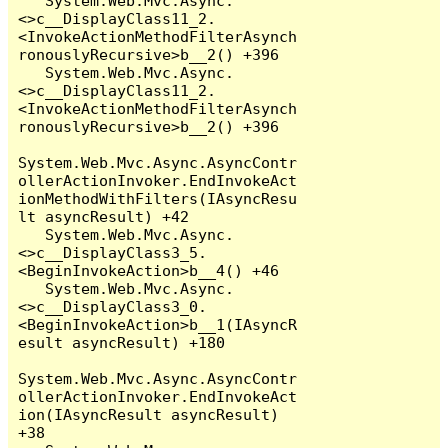
   System.Web.Mvc.Async.
<>c__DisplayClass11_2.
<InvokeActionMethodFilterAsynch
ronouslyRecursive>b__2() +396

   System.Web.Mvc.Async.
<>c__DisplayClass11_2.
<InvokeActionMethodFilterAsynch
ronouslyRecursive>b__2() +396

System.Web.Mvc.Async.AsyncContr
ollerActionInvoker.EndInvokeAct
ionMethodWithFilters(IAsyncResu
lt asyncResult) +42

   System.Web.Mvc.Async.
<>c__DisplayClass3_5.
<BeginInvokeAction>b__4() +46

   System.Web.Mvc.Async.
<>c__DisplayClass3_0.
<BeginInvokeAction>b__1(IAsyncR
esult asyncResult) +180

System.Web.Mvc.Async.AsyncContr
ollerActionInvoker.EndInvokeAct
ion(IAsyncResult asyncResult) 
+38
