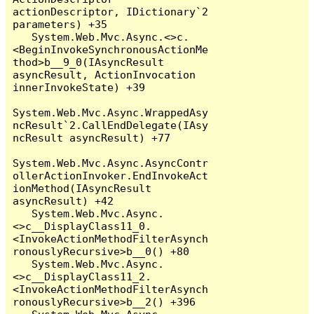
actionDescriptor, IDictionary`2 
parameters) +35

   System.Web.Mvc.Async.<>c.
<BeginInvokeSynchronousActionMe
thod>b__9_0(IAsyncResult 
asyncResult, ActionInvocation 
innerInvokeState) +39

System.Web.Mvc.Async.WrappedAsy
ncResult`2.CallEndDelegate(IAsy
ncResult asyncResult) +77

System.Web.Mvc.Async.AsyncContr
ollerActionInvoker.EndInvokeAct
ionMethod(IAsyncResult 
asyncResult) +42

   System.Web.Mvc.Async.
<>c__DisplayClass11_0.
<InvokeActionMethodFilterAsynch
ronouslyRecursive>b__0() +80

   System.Web.Mvc.Async.
<>c__DisplayClass11_2.
<InvokeActionMethodFilterAsynch
ronouslyRecursive>b__2() +396
