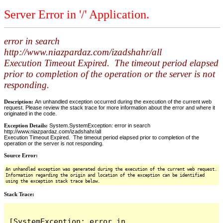
Server Error in '/' Application.
error in search
http://www.niazpardaz.com/izadshahr/all
Execution Timeout Expired. The timeout period elapsed
prior to completion of the operation or the server is not
responding.
Description:
An unhandled exception occurred during the execution of the current web
request. Please review the stack trace for more information about the error and where it
originated in the code.
Exception Details:
System.SystemException: error in search
http://www.niazpardaz.com/izadshahr/all
Execution Timeout Expired. The timeout period elapsed prior to completion of the
operation or the server is not responding.
Source Error:
An unhandled exception was generated during the execution of the current web request.
Information regarding the origin and location of the exception can be identified
using the exception stack trace below.
Stack Trace:
[SystemException: error in 