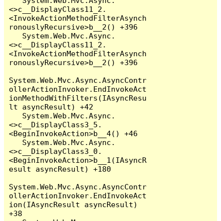
   System.Web.Mvc.Async.
<>c__DisplayClass11_2.
<InvokeActionMethodFilterAsynch
ronouslyRecursive>b__2() +396

   System.Web.Mvc.Async.
<>c__DisplayClass11_2.
<InvokeActionMethodFilterAsynch
ronouslyRecursive>b__2() +396

System.Web.Mvc.Async.AsyncContr
ollerActionInvoker.EndInvokeAct
ionMethodWithFilters(IAsyncResu
lt asyncResult) +42

   System.Web.Mvc.Async.
<>c__DisplayClass3_5.
<BeginInvokeAction>b__4() +46

   System.Web.Mvc.Async.
<>c__DisplayClass3_0.
<BeginInvokeAction>b__1(IAsyncR
esult asyncResult) +180

System.Web.Mvc.Async.AsyncContr
ollerActionInvoker.EndInvokeAct
ion(IAsyncResult asyncResult) 
+38
