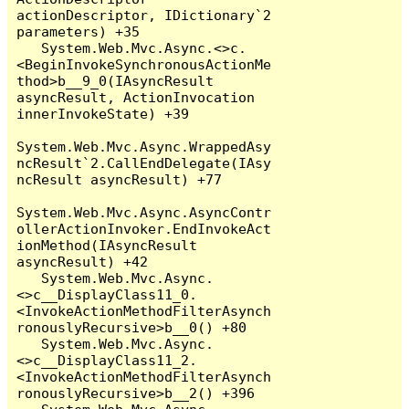
actionDescriptor, IDictionary`2 
parameters) +35

   System.Web.Mvc.Async.<>c.
<BeginInvokeSynchronousActionMe
thod>b__9_0(IAsyncResult 
asyncResult, ActionInvocation 
innerInvokeState) +39

System.Web.Mvc.Async.WrappedAsy
ncResult`2.CallEndDelegate(IAsy
ncResult asyncResult) +77

System.Web.Mvc.Async.AsyncContr
ollerActionInvoker.EndInvokeAct
ionMethod(IAsyncResult 
asyncResult) +42

   System.Web.Mvc.Async.
<>c__DisplayClass11_0.
<InvokeActionMethodFilterAsynch
ronouslyRecursive>b__0() +80

   System.Web.Mvc.Async.
<>c__DisplayClass11_2.
<InvokeActionMethodFilterAsynch
ronouslyRecursive>b__2() +396
