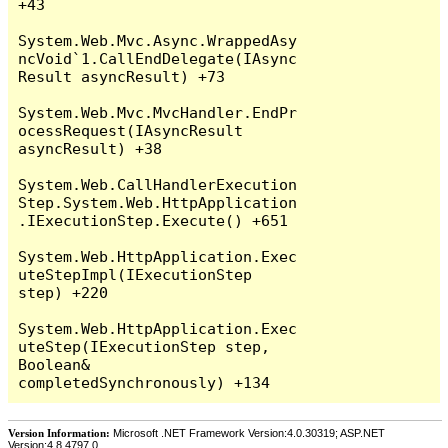
+43

System.Web.Mvc.Async.WrappedAsy
ncVoid`1.CallEndDelegate(IAsync
Result asyncResult) +73

System.Web.Mvc.MvcHandler.EndPr
ocessRequest(IAsyncResult 
asyncResult) +38

System.Web.CallHandlerExecution
Step.System.Web.HttpApplication
.IExecutionStep.Execute() +651

System.Web.HttpApplication.Exec
uteStepImpl(IExecutionStep 
step) +220

System.Web.HttpApplication.Exec
uteStep(IExecutionStep step, 
Boolean& 
Version Information:
Microsoft .NET Framework Version:4.0.30319; ASP.NET
Version:4.8.4797.0