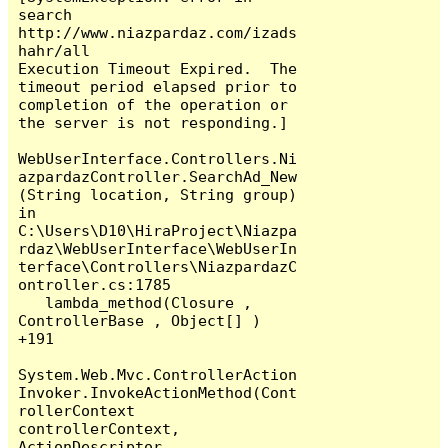
search

http://www.niazpardaz.com/izads
hahr/all

Execution Timeout Expired.  The 
timeout period elapsed prior to 
completion of the operation or 
the server is not responding.]

WebUserInterface.Controllers.Ni
azpardazController.SearchAd_New
(String location, String group) 
in 
C:\Users\D10\HiraProject\Niazpa
rdaz\WebUserInterface\WebUserIn
terface\Controllers\NiazpardazC
ontroller.cs:1785

   lambda_method(Closure , 
ControllerBase , Object[] ) 
+191

System.Web.Mvc.ControllerAction
Invoker.InvokeActionMethod(Cont
rollerContext 
controllerContext, 
ActionDescriptor 