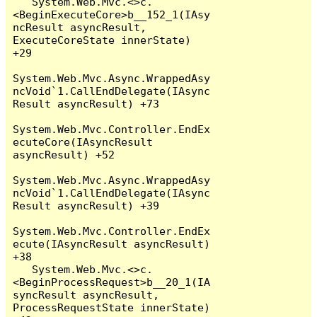
   System.Web.Mvc.<>c.
<BeginExecuteCore>b__152_1(IAsy
ncResult asyncResult, 
ExecuteCoreState innerState) 
+29

System.Web.Mvc.Async.WrappedAsy
ncVoid`1.CallEndDelegate(IAsync
Result asyncResult) +73

System.Web.Mvc.Controller.EndEx
ecuteCore(IAsyncResult 
asyncResult) +52

System.Web.Mvc.Async.WrappedAsy
ncVoid`1.CallEndDelegate(IAsync
Result asyncResult) +39

System.Web.Mvc.Controller.EndEx
ecute(IAsyncResult asyncResult) 
+38

   System.Web.Mvc.<>c.
<BeginProcessRequest>b__20_1(IA
syncResult asyncResult, 
ProcessRequestState innerState) 